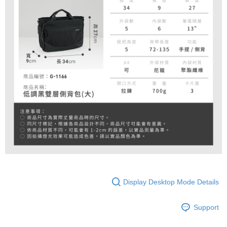
Display Desktop Mode Details
Support