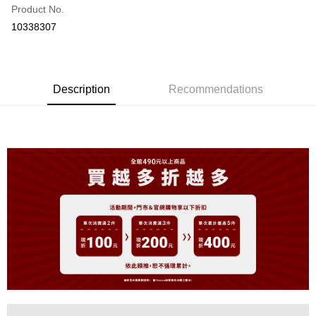
Product No.
Convenience Store Pickup and Pay
10338307
LINE Pay
Apple Pay
Description
Recommendations
JKOPAY
Easy Wallet
OP Pay Later
More info
[Terms of Use for OP Pay Later]
AFTEE
1. This service is provided by Taiwan Mobile and is available for Taiwan
Mobile users without the need for additional applications.
More info
2. If you select OP Pay Later as your payment method, the system will
【About "AFTEE Buy Now Pay Later"】
automatically redirect you to the OP Pay Later transaction process upon
ATM Transfer
AFTEE Buy Now Pay Later is a payment method where you can "pay after
order placement. You will be required to verify your mobile number, select
receiving the goods." It makes your shopping experience simple,
the number of installments, and choose a payment due date. The
convenient, and secure!
Shipping Method
transaction will be deemed complete once payment is confirmed.
3. The approved credit limit, available installment terms, and applicable
Simple: No need to register as a member, bind a card, or make a deposit.
全家取貨付款
fees are subject to the details provided on the subsequent transaction
Convenient: Just provide your mobile number and complete the SMS
confirmation page.
NT$80/order | Free shipping on orders of NT$899 or more
verification to proceed with the checkout.