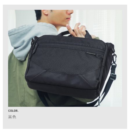
installment billing, including verification, validation, and correction.
香港/澳門/新加坡/馬來西亞-宅配
3. For the full terms of service, please refer to the following link:
Shipping Rates
When using the "AFTEE Buy Now Pay Later" service provided by Net
https://oppay.tw/userRule
Protections Inc., you may need to provide personal information within the
necessary scope of this service. Additionally, the rights of payment claims
related to the transaction will be transferred to Net Protections Inc.
For information regarding the handling of personal data, please visit the
following URL:
https://aftee.tw/terms/#terms3
Users who are minors must obtain consent from their legal guardian or
parent before using "AFTEE Buy Now Pay Later." The company will not be
responsible for any losses incurred without proper consent.
When using "AFTEE Buy Now Pay Later," the credit limit will be
determined based on individual account conditions and subject to real-
time review by the company. If there is still an insufficient credit limit, users
may be requested to undergo identity verification based on the review
results.
Registering multiple accounts or using others' information for registration
is strictly prohibited. In case of malicious use, Net Protections Inc.
reserves the right to suspend the user's credit limit and take legal action.