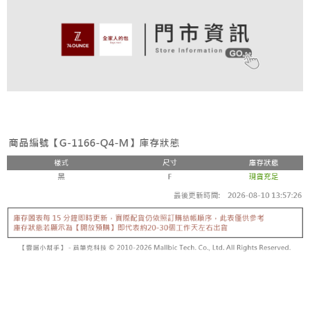
4. If the transaction is not confirmed within 30 minutes of order placement,
Secure: You can confirm the goods/services before making the payment.
or if the application fails the review process, the order will be
付款後全家取貨
【"AFTEE Buy Now Pay Later" Checkout Process】
automatically canceled. If the OP Pay Later application fails the "manual
NT$80/order | Free shipping on orders of NT$899 or more
review" stage, it means the system scoring criteria were not met; specific
Select "AFTEE Buy Now Pay Later" as the payment method during
evaluation details will not be disclosed.
checkout. You will be redirected to the "AFTEE Buy Now Pay Later"
萊爾富取貨付款
[Payment Instructions]
checkout page. Complete the SMS verification and confirm the amount to
1. Installment payments made through OP Pay Later are billed separately
NT$80/order | Free shipping on orders of NT$899 or more
finalize the payment.
and are not included in your telecom bill. A payment reminder SMS will be
Within a few days of order placement, you will receive a payment
sent after the monthly billing cycle.
付款後萊爾富取貨
notification SMS.
2. After accessing the bill via the link in the SMS, you may complete your
Within 14 days of receiving the payment notification SMS, click on the link
NT$80/order | Free shipping on orders of NT$899 or more
payment through one of the following channels: convenience store
provided in the message. You can make the payment through various
barcode, Taiwan Mobile retail stores, bank transfer, JKOPay, or iPASS
methods, including convenience stores, ATMs, online banking, etc. Once
7-11取貨付款
MONEY.
the payment is made, the transaction is considered complete.
NT$80/order | Free shipping on orders of NT$899 or more
※ Please note: You don't need to make the payment immediately upon
[Important Notes]
completing the checkout process. However, if you wish to cancel the
1. This service is provided by Taiwan Mobile Co., Ltd. (the “Company”),
付款後7-11取貨
order, please contact the store where you made the purchase. Orders
allowing customers to purchase goods or services through this service at
canceled without the store's consent will still be considered valid, and you
NT$80/order | Free shipping on orders of NT$899 or more
the time of transaction. The receivables from the purchase or installment
will be required to settle the payment through AFTEE Buy Now Pay Later.
payments are transferred by the merchant to the Company, and customers
※ The status of the transaction and payment should be based on the
宅配
shall make payments according to the agreement using the Company’s
information displayed on the "AFTEE Buy Now Pay Later" checkout page.
billing system.
NT$90/order | Free shipping on orders of NT$899 or more
If you have any questions regarding the payment status or refund
2. In order to fulfill the contractual relationship established by consenting
requests after payment, please contact the "AFTEE Buy Now Pay Later
to use OP Pay Later, the merchant will provide your personal information
付款後請等候門市人員通知再前往取貨
Customer Support Center" at
(including your name, phone number, or address) to the Company for the
https://netprotections.freshdesk.com/support/home
Free shipping
purposes of collecting, processing, and using the data required for
【Important Notes】