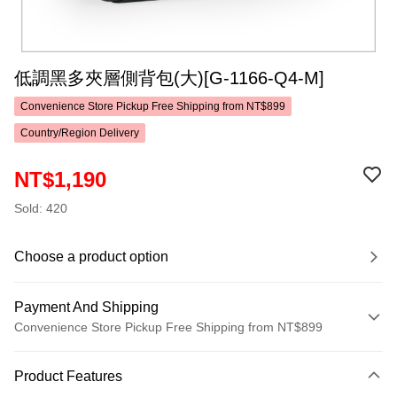
低調黑多夾層側背包(大)[G-1166-Q4-M]
Convenience Store Pickup Free Shipping from NT$899
Country/Region Delivery
NT$1,190
Sold: 420
Choose a product option
Payment And Shipping
Convenience Store Pickup Free Shipping from NT$899
Payment Method
Product Features
Credit Card (Full Payment)