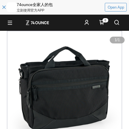
74ounce全家人的包
Open App
立刻使用官方APP
0
1
/
1